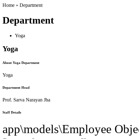
Home » Department
Department
Yoga
Yoga
About Yoga Department
Yoga
Department Head
Prof. Sarva Narayan Jha
Staff Details
app\models\Employee Objec