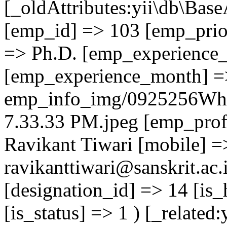
[_oldAttributes:yii\db\Base
[emp_id] => 103 [emp_prior
=> Ph.D. [emp_experience_
[emp_experience_month] =
emp_info_img/0925256Wha
7.33.33 PM.jpeg [emp_prof
Ravikant Tiwari [mobile] 
ravikanttiwari@sanskrit.ac.
[designation_id] => 14 [is_
[is_status] => 1 ) [_related