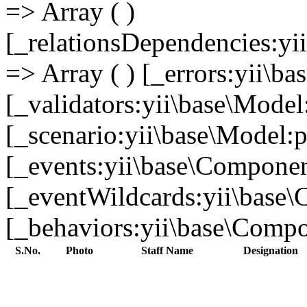
=> Array ( )
[_relationsDependencies:yi
=> Array ( ) [_errors:yii\b
[_validators:yii\base\Model
[_scenario:yii\base\Model:p
[_events:yii\base\Component
[_eventWildcards:yii\base\
[_behaviors:yii\base\Compon
S.No.
Photo
Staff Name
Designation