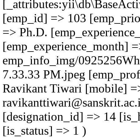
[_attributes:yii\db\BaseAct
[emp_id] => 103 [emp_prior
=> Ph.D. [emp_experience_
[emp_experience_month] =
emp_info_img/0925256Wha
7.33.33 PM.jpeg [emp_prof
Ravikant Tiwari [mobile] 
ravikanttiwari@sanskrit.ac.
[designation_id] => 14 [is_
[is_status] => 1 )