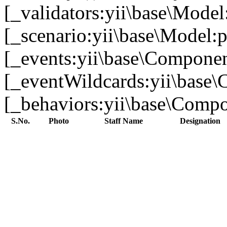
[_validators:yii\base\Model
[_scenario:yii\base\Model:p
[_events:yii\base\Component
[_eventWildcards:yii\base\
[_behaviors:yii\base\Compon
S.No.
Photo
Staff Name
Designation