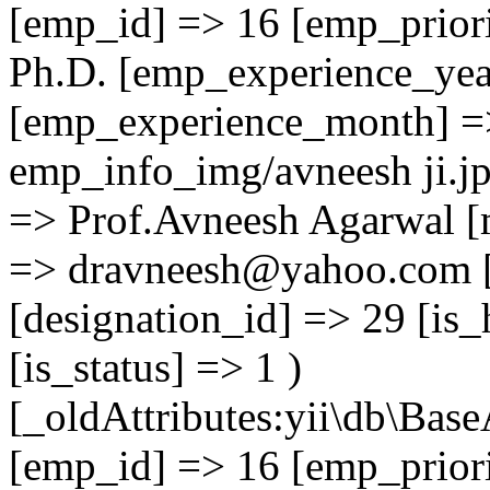
[emp_id] => 16 [emp_priori
Ph.D. [emp_experience_yea
[emp_experience_month] =
emp_info_img/avneesh ji.j
=> Prof.Avneesh Agarwal [
=> dravneesh@yahoo.com [
[designation_id] => 29 [is_
[is_status] => 1 )
[_oldAttributes:yii\db\Base
[emp_id] => 16 [emp_priori