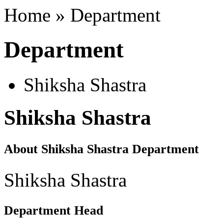
Home » Department
Department
Shiksha Shastra
Shiksha Shastra
About Shiksha Shastra Department
Shiksha Shastra
Department Head