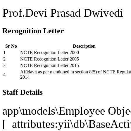
Prof.Devi Prasad Dwivedi
Recognition Letter
Sr No
Description
1
NCTE Recognition Letter 2000
2
NCTE Recognition Letter 2005
3
NCTE Recognition Letter 2015
Affidavit as per mentioned in section 8(5) of NCTE Regulat
4
2014
Staff Details
app\models\Employee Objec
[_attributes:yii\db\BaseAct