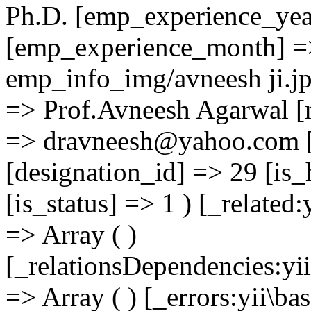
Ph.D. [emp_experience_yea
[emp_experience_month] =
emp_info_img/avneesh ji.j
=> Prof.Avneesh Agarwal [
=> dravneesh@yahoo.com [
[designation_id] => 29 [is_
[is_status] => 1 ) [_related
=> Array ( )
[_relationsDependencies:yi
=> Array ( ) [_errors:yii\b