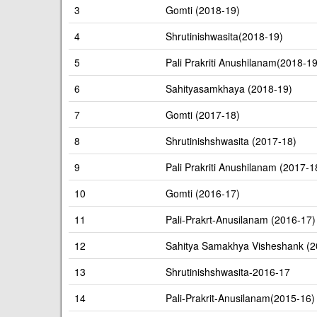
3
Gomti (2018-19)
4
Shrutinishwasita(2018-19)
5
Pali Prakriti Anushilanam(2018-19
6
Sahityasamkhaya (2018-19)
7
Gomti (2017-18)
8
Shrutinishshwasita (2017-18)
9
Pali Prakriti Anushilanam (2017-1
10
Gomti (2016-17)
11
Pali-Prakrt-Anusilanam (2016-17)
12
Sahitya Samakhya Visheshank (2
13
Shrutinishshwasita-2016-17
14
Pali-Prakrit-Anusilanam(2015-16)