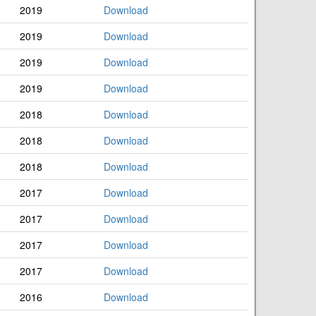
2019
Download
2019
Download
2019
Download
2019
Download
2018
Download
2018
Download
2018
Download
2017
Download
2017
Download
2017
Download
2017
Download
2016
Download