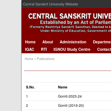
Central Sanskrit University Website
Home
About
Administration
Departme
IQAC
RTI
IGNOU Study Centre
Contac
Home » Publications
S.No.
Name
1
Gomti-2023-24
2
Gomti (2019-20)