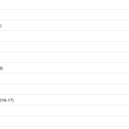
)
8)
016-17)