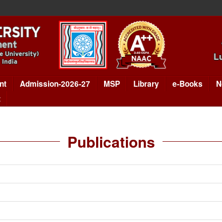
nt
Admission-2026-27
MSP
Library
e-Books
N
t
Publications