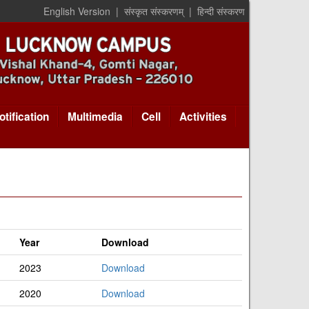
English Version
|
संस्कृत संस्करणम्
|
हिन्दी संस्करण
otification
Multimedia
Cell
Activities
Year
Download
2023
Download
2020
Download